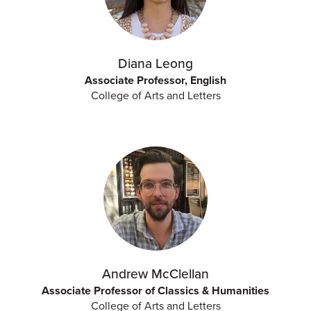
Diana Leong
Associate Professor, English
College of Arts and Letters
Andrew McClellan
Associate Professor of Classics & Humanities
College of Arts and Letters