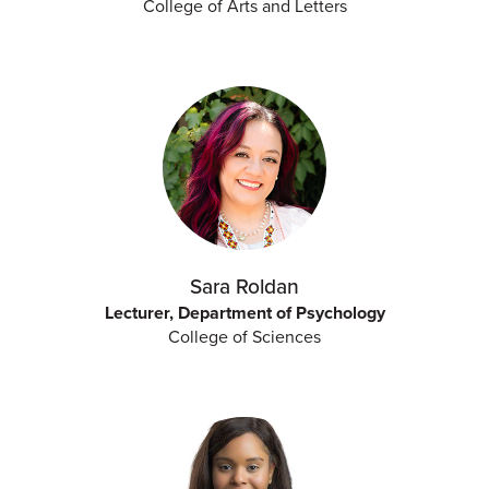
College of Arts and Letters
Sara Roldan
Lecturer, Department of Psychology
College of Sciences