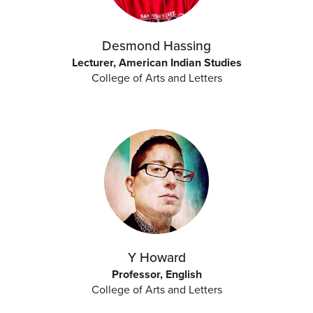
Desmond Hassing
Lecturer, American Indian Studies
College of Arts and Letters
Y Howard
Professor, English
College of Arts and Letters