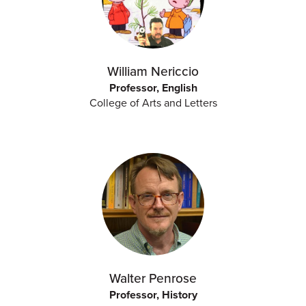
William Nericcio
Professor, English
College of Arts and Letters
Walter Penrose
Professor, History