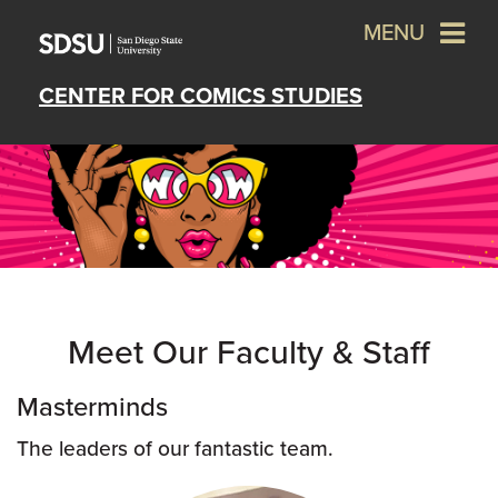
MENU
CENTER FOR COMICS STUDIES
Meet Our Faculty & Staff
Masterminds
The leaders of our fantastic team.