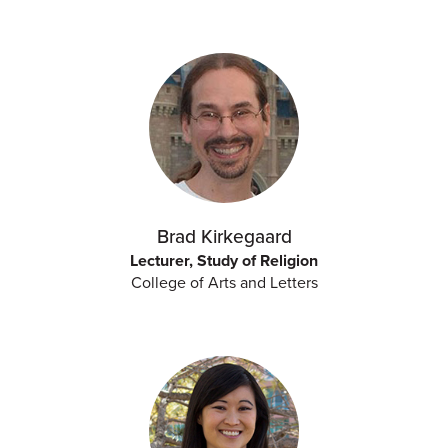
Brad Kirkegaard
Lecturer, Study of Religion
College of Arts and Letters