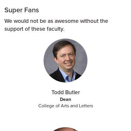
Super Fans
We would not be as awesome without the
support of these faculty.
Todd Butler
Dean
College of Arts and Letters