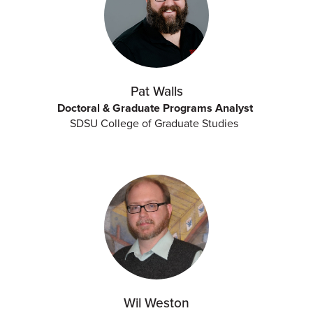
Pat Walls
Doctoral & Graduate Programs Analyst
SDSU College of Graduate Studies
Wil Weston