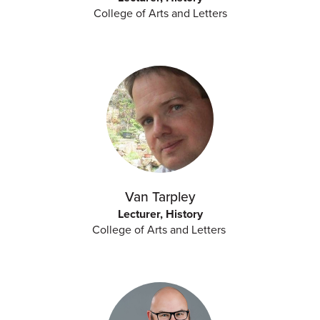
College of Arts and Letters
Van Tarpley
Lecturer, History
College of Arts and Letters