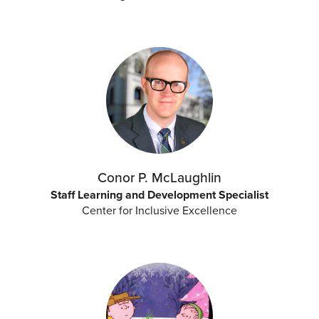
Conor P. McLaughlin
Staff Learning and Development Specialist
Center for Inclusive Excellence