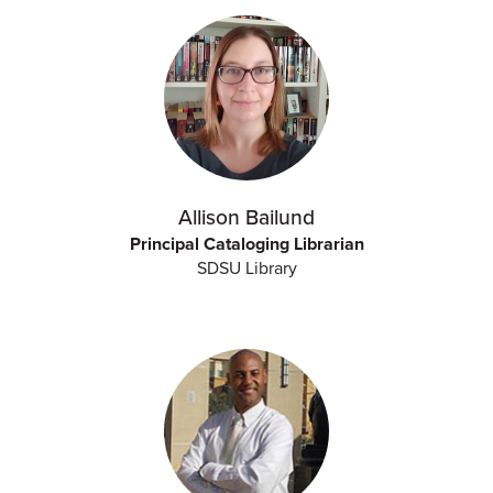
Allison Bailund
Principal Cataloging Librarian
SDSU Library