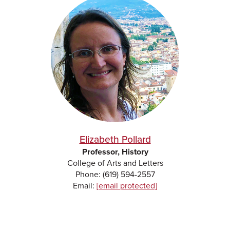
Elizabeth Pollard
Professor, History
College of Arts and Letters
Phone: (619) 594-2557
Email:
[email protected]