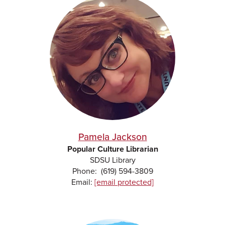
Pamela Jackson
Popular Culture Librarian
SDSU Library
Phone: (619) 594-3809
Email:
[email protected]