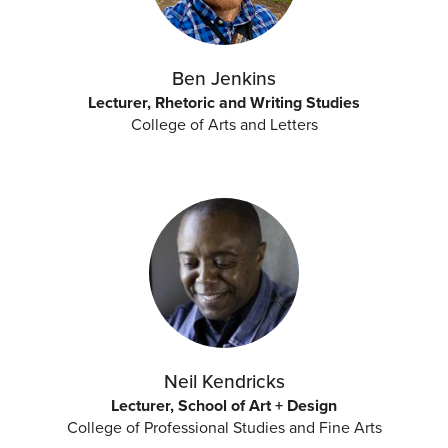
Ben Jenkins
Lecturer, Rhetoric and Writing Studies
College of Arts and Letters
Neil Kendricks
Lecturer, School of Art + Design
College of Professional Studies and Fine Arts