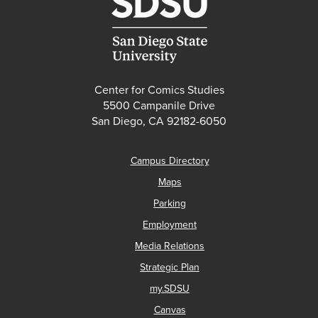
Center for Comics Studies
5500 Campanile Drive
San Diego, CA 92182-6050
Campus Directory
Maps
Parking
Employment
Media Relations
Strategic Plan
my.SDSU
Canvas