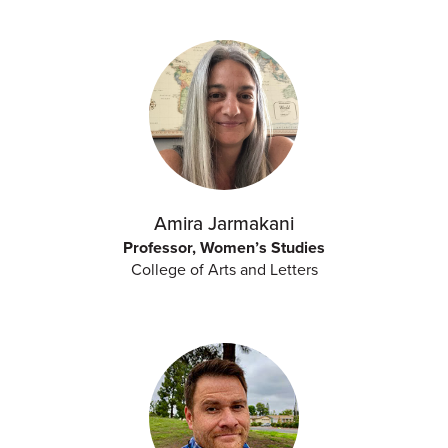
Amira Jarmakani
Professor, Women’s Studies
College of Arts and Letters