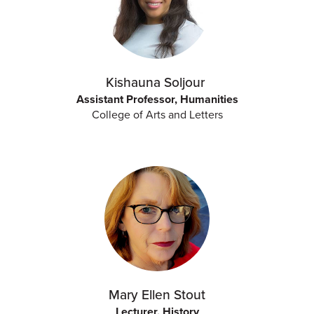
Kishauna Soljour
Assistant Professor, Humanities
College of Arts and Letters
Mary Ellen Stout
Lecturer, History