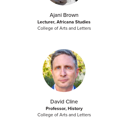
Ajani Brown
Lecturer, Africana Studies
College of Arts and Letters
David Cline
Professor, History
College of Arts and Letters