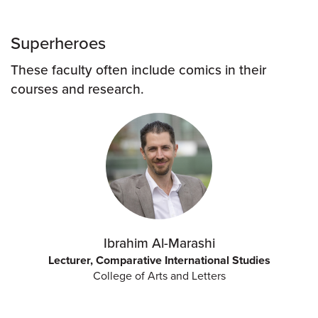
Superheroes
These faculty often include comics in their
courses and research.
Ibrahim Al-Marashi
Lecturer, Comparative International Studies
College of Arts and Letters