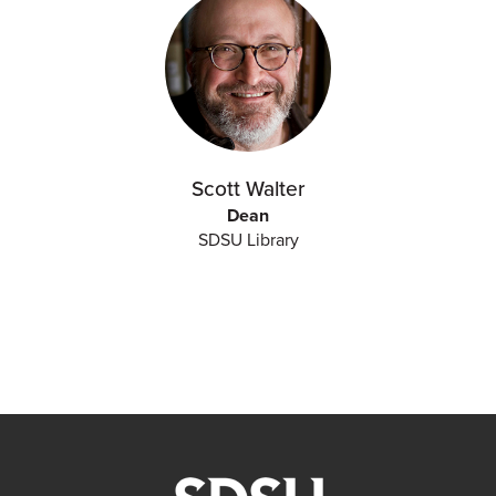
Scott Walter
Dean
SDSU Library