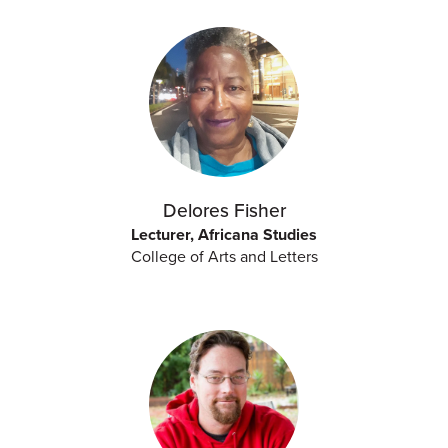
Delores Fisher
Lecturer, Africana Studies
College of Arts and Letters