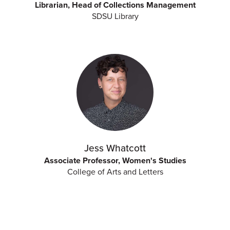
Librarian, Head of Collections Management
SDSU Library
Jess Whatcott
Associate Professor, Women's Studies
College of Arts and Letters